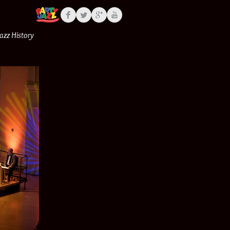
Jazz History