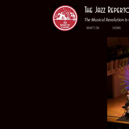
The Jazz Reper
The Musical Revolution Is 
WHAT'S ON
SHOWS