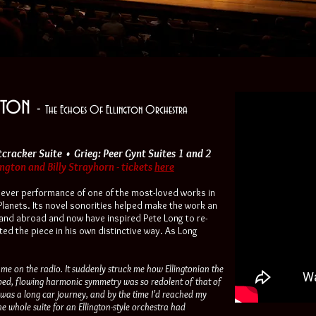
ngton
-
The Echoes Of Ellington Orchestra
tcracker Suite • Grieg: Peer Gynt Suites 1 and 2
gton and Billy Strayhorn - tickets
here
t ever performance of one of the most-loved works in
 Planets. Its novel sonorities helped make the work an
nd abroad and now have inspired Pete Long to re-
ted the piece in his own distinctive way. As Long
ame on the radio. It suddenly struck me how Ellingtonian the
ped, flowing harmonic symmetry was so redolent of that of
t was a long car journey, and by the time I’d reached my
he whole suite for an Ellington-style orchestra had