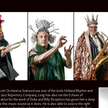
Scott Orchestra, featured sax star of the Jools Holland Rhythm and
e Jazz Repertory Company, Long has also run the Echoes of
ration for the work of Duke and Billy Strayhorn has given him a deep
his music sound as it does. He is also able to source the right