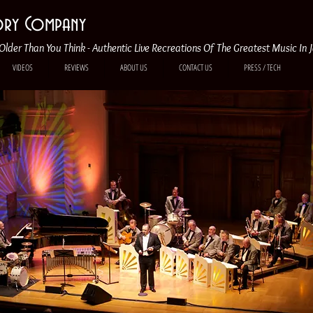
tory Company
Older Than You Think - Authentic Live Recreations Of The Greatest Music In 
VIDEOS
REVIEWS
ABOUT US
CONTACT US
PRESS / TECH