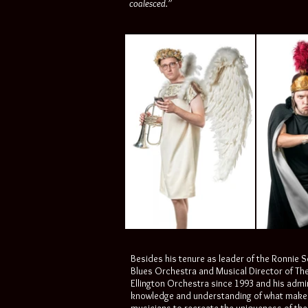
coalesced.”
Besides his tenure as leader of the Ronnie 
Blues Orchestra and Musical Director of Th
Ellington Orchestra since 1993 and his admi
knowledge and understanding of what makes t