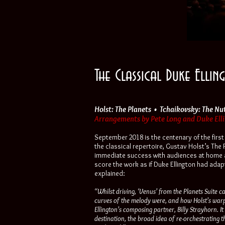
The Classical Duke Elli
Holst: The Planets • Tchaikovsky: The Nu
Arrangements by Pete Long and Duke Ellin
September 2018 is the centenary of the firs
the classical repertoire, Gustav Holst’s The
immediate success with audiences at home a
score the work as if Duke Ellington had adap
explained:
“Whilst driving, ‘Venus’ from the Planets Suite c
curves of the melody were, and how Holst’s war
Ellington’s composing partner, Billy Strayhorn. I
destination, the broad idea of re-orchestrating t