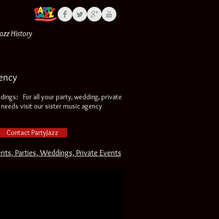
Jazz History
ency
ddings:
:
For all your party, wedding, private
needs visit our sister music agency
Contact PartyJazz
ents, Parties, Weddings, Private Events