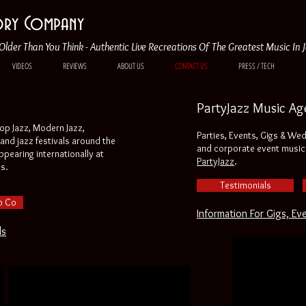
tory Company
Older Than You Think - Authentic Live Recreations Of The Greatest Music In 
VIDEOS
REVIEWS
ABOUT US
CONTACT US
PRESS / TECH
PartyJazz Music Ag
bop Jazz, Modern Jazz,
Parties, Events, Gigs & We
and jazz festivals around the
and corporate event music 
pearing internationally at
PartyJazz
.
ls.
Testimonials
p Co
Information For Gigs, Ev
ls