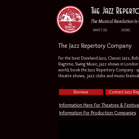
The Jazz Reper
The Musical Revolution Is 
WHAT'S ON
SHOWS
The Jazz Repertory Company
For the best Dixieland Jazz, Classic Jazz, Be
Ragtime, Swing Music, jazz shows in London 
world, book the Jazz Repertory Company - ap
theatre shows, jazz clubs and music festiva
Reviews
Contact Jazz Re
Information Here For Theatres & Festiva
Information For Production Companies