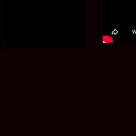
zzrep.co.uk
|
Join Our Mailing List
Read our terms and conditions here