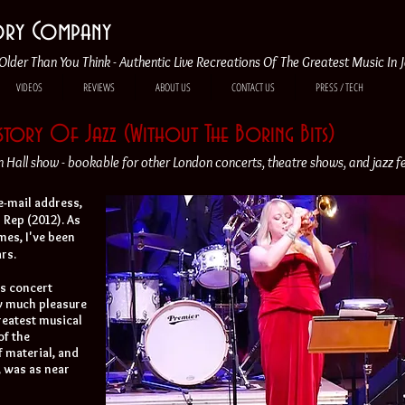
tory Company
Older Than You Think - Authentic Live Recreations Of The Greatest Music In 
VIDEOS
REVIEWS
ABOUT US
CONTACT US
PRESS / TECH
istory Of Jazz (Without The Boring Bits)
Hall show - bookable for other London concerts, theatre shows, and jazz fe
 e-mail address,
z Rep (2012). As
mes, I've been
rs.
's concert
ow much pleasure
greatest musical
of the
 material, and
, was as near