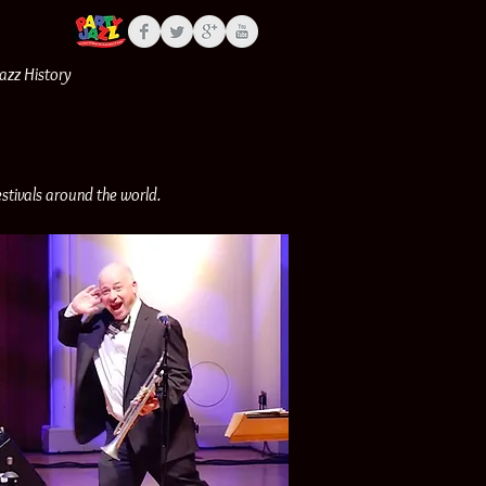
Jazz History
stivals around the world.