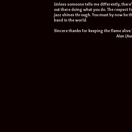
Unless someone tells me differently, there
out there doing what you do. The respect fo
jazz shines through. You must by now be th
band in the world.
Sincere thanks for keeping the flame alive.
Alan (A
Phone: +44 (0)20 8539 5229
email:
info@partyjazz.co.uk
|
natalie@ja