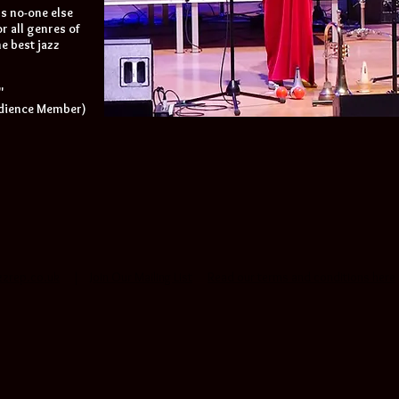
's no-one else
r all genres of
e best jazz
"
udience Member)
zzrep.co.uk
|
Join Our Mailing List
Read our terms and conditions here