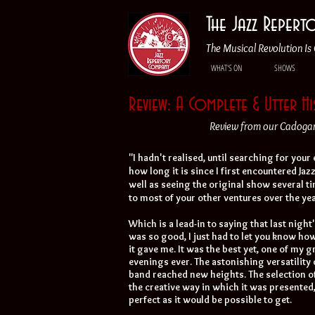
The Jazz Reper
The Musical Revolution Is 
WHAT'S ON
SHOWS
Review: A Complete & Utter H
Review from our Cadogan 
"I hadn't realised, until searching for your
how long it is since I first encountered Jaz
well as seeing the original show several ti
to most of your other ventures over the yea
Which is a lead-in to saying that last night
was so good, I just had to let you know h
it gave me. It was the best yet, one of my 
evenings ever. The astonishing versatility 
band reached new heights. The selection of
the creative way in which it was presented
perfect as it would be possible to get.