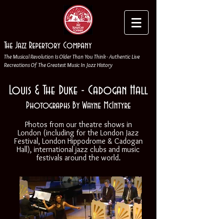
The Jazz Repertory Company
The Musical Revolution Is Older Than You Think - Authentic Live
Recreations Of The Greatest Music In Jazz History
Louis & The Duke - Cadogan Hall
Photographs By Wayne McIntyre
Photos from our theatre shows in
London (including for the London Jazz
Festival, London Hippodrome & Cadogan
Hall), international jazz clubs and music
festivals around the world.