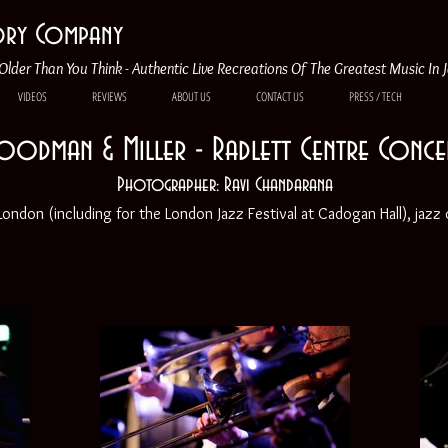
tory Company
Older Than You Think - Authentic Live Recreations Of The Greatest Music In 
VIDEOS
REVIEWS
ABOUT US
CONTACT US
PRESS / TECH
oodman & Miller - Radlett Centre Conce
Photographer: Ravi Chandarana
ndon (including for the London Jazz Festival at Cadogan Hall), jazz c