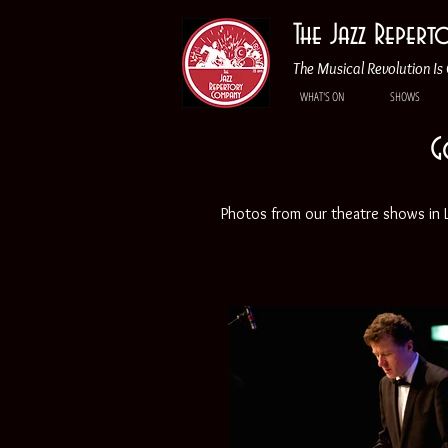
The Jazz Reper
The Musical Revolution Is 
WHAT'S ON
SHOWS
G
Photos from our theatre shows in Lo