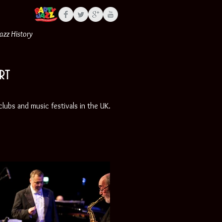
Jazz History
rt
lubs and music festivals in the UK.