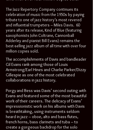
The Jazz Repertory Company continues its
celebration of music from the 1950s by paying
tribute to one of jazz history’s most revered
and influential trumpeters – Miles Davis. 60
years after its release, Kind of Blue (featuring
saxophonists John Coltrane, Cannonball
Adderley and pianist Bill Evans) remains the
best-selling jazz album of all time with over four
million copies sold.
The accomplishments of Davis and bandleader
Gil Evans rank among those of Louis
Armstrong/Earl Hines and Charlie Parker/Dizzy
Gillespie as one of the most celebrated
collaborations in jazz history.
Porgy and Bess was Davis’ second outing with
Evans and featured some of the most beautiful
work of their careers. The delicacy of Evans’
impressionistic work on his albums with Davis
is breathtaking, using instruments seldom
heard in jazz – oboe, alto and bass flutes,
french horns, bass clarinets and tuba – to
create a gorgeous backdrop for the solo