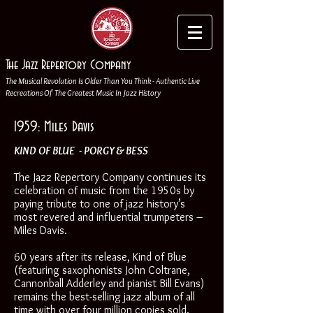
The Jazz Repertory Company
The Musical Revolution Is Older Than You Think - Authentic Live
Recreations Of The Greatest Music In Jazz History
1959: Miles Davis
KIND OF BLUE - PORGY & BESS
The Jazz Repertory Company continues its
celebration of music from the 1950s by
paying tribute to one of jazz history’s
most revered and influential trumpeters –
Miles Davis.
60 years after its release, Kind of Blue
(featuring saxophonists John Coltrane,
Cannonball Adderley and pianist Bill Evans)
remains the best-selling jazz album of all
time with over four million copies sold.