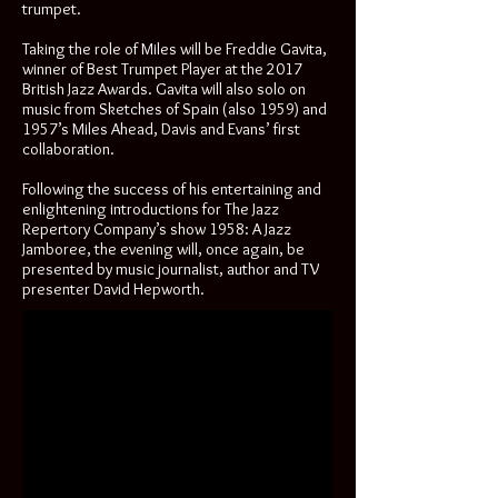
trumpet.
Taking the role of Miles will be Freddie Gavita,
winner of Best Trumpet Player at the 2017
British Jazz Awards. Gavita will also solo on
music from Sketches of Spain (also 1959) and
1957’s Miles Ahead, Davis and Evans’ first
collaboration.
Following the success of his entertaining and
enlightening introductions for The Jazz
Repertory Company’s show 1958: A Jazz
Jamboree, the evening will, once again, be
presented by music journalist, author and TV
presenter David Hepworth.